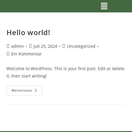
Hello world!
admin
Juli 25, 2024
Uncategorized
Ein Kommentar
Welcome to WordPress. This is your first post. Edit or delete
it, then start writing!
Weiterlesen