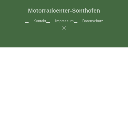
Motorradcenter-Sonthofen
Kontakt
Impressum
Datenschutz